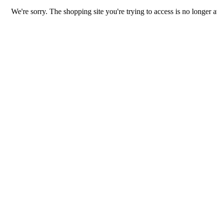
We're sorry. The shopping site you're trying to access is no longer a